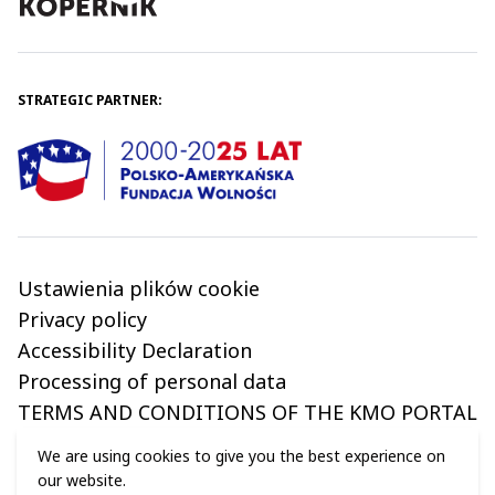
STRATEGIC PARTNER:
Ustawienia plików cookie
Privacy policy
Accessibility Declaration
Processing of personal data
TERMS AND CONDITIONS OF THE KMO PORTAL
We are using cookies to give you the best experience on
our website.