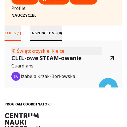
Profile:
NAUCZYCIEL
CLUBS (1)
INSPIRATIONS (0)
Świętokrzyskie, Kielce
CLIL-owe STEAM-owanie
Guardians:
Izabela Krzak-Borkowska
PROGRAM COORDINATOR: