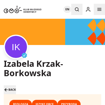
EN
Izabela Krzak-
Borkowska
BACK
BIOLOGIA
JĘZYKI OBCE
PRZYRODA