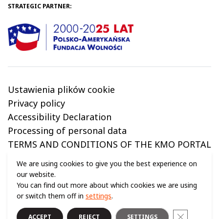
STRATEGIC PARTNER:
Ustawienia plików cookie
Privacy policy
Accessibility Declaration
Processing of personal data
TERMS AND CONDITIONS OF THE KMO PORTAL
We are using cookies to give you the best experience on
our website.
You can find out more about which cookies we are using
© 2024 ALL RIGHTS RESERVED (C) COPERNICUS SCIENCE CENTRE
or switch them off in
settings
.
Close GDPR
ACCEPT
REJECT
SETTINGS