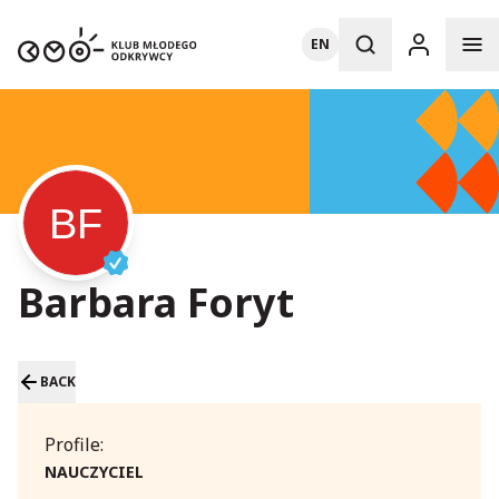
EN
Barbara Foryt
BACK
Profile:
NAUCZYCIEL