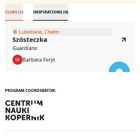
CLUBS (1)
INSPIRATIONS (0)
Lubelskie, Chełm
Szósteczka
Guardians:
Barbara Foryt
PROGRAM COORDINATOR: